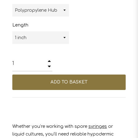
Length
+
−
ADD TO BASKET
Whether you’re working with spore
syringes
or
liquid cultures, you’ll need reliable hypodermic