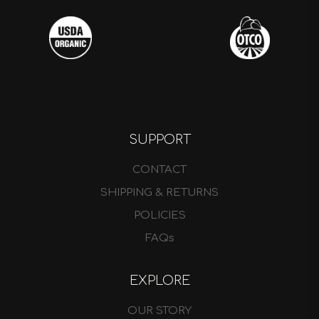
SUPPORT
CONTACT
SHIPPING & RETURNS
POLICIES
FAQs
EXPLORE
OUR STORY