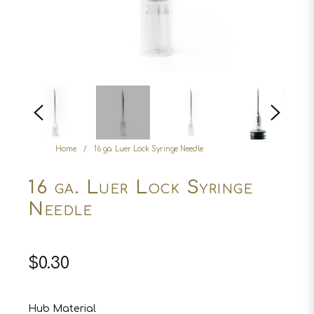
Home
/
16 ga. Luer Lock Syringe Needle
16 ga. Luer Lock Syringe
Needle
Regular
$0.30
price
Hub Material