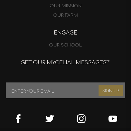
OUR MISSION
OUR FARM
ENGAGE
OUR SCHOOL
GET OUR MYCELIAL MESSAGES™
SIGN UP