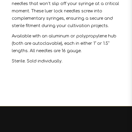
needles that won’t slip off your syringe at a critical
moment. These luer lock needles screw into
complementary syringes, ensuring a secure and
sterile fitment during your cultivation projects.
Available with an aluminum or polypropylene hub
(both are autoclavable), each in either 1” or 1.5”
lengths. All needles are 16 gauge.
Sterile. Sold individually.