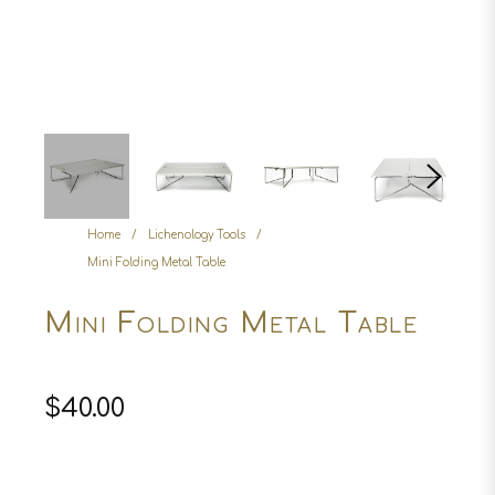
Home
/
Lichenology Tools
/
Mini Folding Metal Table
Mini Folding Metal Table
Regular
$40.00
price