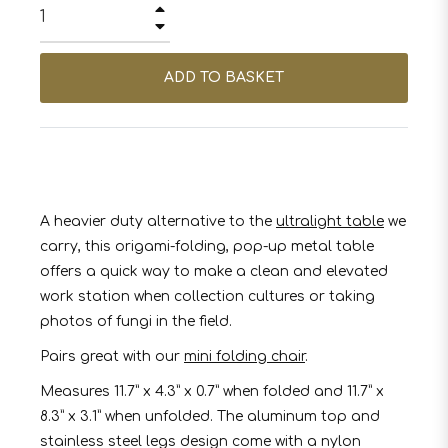
+
−
ADD TO BASKET
A heavier duty alternative to the
ultralight table
we
carry, this origami-folding, pop-up metal table
offers a quick way to make a clean and elevated
work station when collection cultures or taking
photos of fungi in the field.
Pairs great with our
mini folding chair
.
Measures 11.7” x 4.3” x 0.7” when folded and 11.7” x
8.3” x 3.1” when unfolded. The aluminum top and
stainless steel legs design come with a nylon