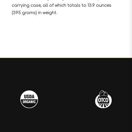
carrying case, all of which totals to 13.9 ounces
(395 grams) in weight.