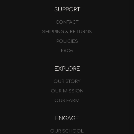
SUPPORT
CONTACT
SHIPPING & RETURNS
POLICIES
FAQs
EXPLORE
OUR STORY
OUR MISSION
OUR FARM
ENGAGE
OUR SCHOOL