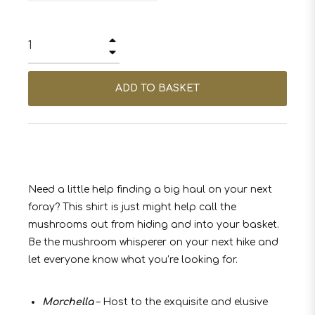
+
−
ADD TO BASKET
Need a little help finding a big haul on your next
foray? This shirt is just might help call the
mushrooms out from hiding and into your basket.
Be the mushroom whisperer on your next hike and
let everyone know what you’re looking for.
Morchella
– Host to the exquisite and elusive