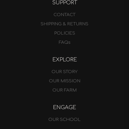
SUPPORT
CONTACT
SHIPPING & RETURNS
POLICIES
FAQs
EXPLORE
OUR STORY
OUR MISSION
OUR FARM
ENGAGE
OUR SCHOOL