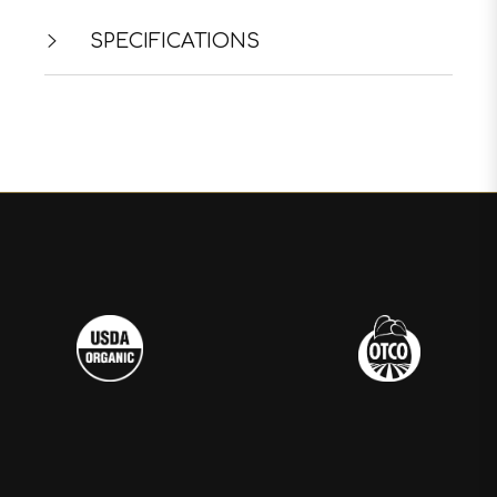
SPECIFICATIONS