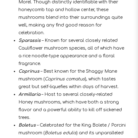
Morel. Though distinctly identifiable with their
honeycomb top and hollow center, these
mushrooms blend into their surroundings quite
well, making any find good reason for
celebration.
Sparassis
– Known for several closely related
Cauliflower mushroom species, all of which have
a rice noodle-type appearance and a floral
fragrance.
Coprinus
– Best known for the Shaggy Mane
mushroom (
Coprinus comatus
), which tastes
great but self-liquefies within days of harvest.
Armillaria
– Host to several closely-related
Honey mushrooms, which have both a strong
flavor and a powerful ability to kill off sickened
trees.
Boletus
– Celebrated for the King Bolete / Porcini
mushroom (
Boletus edulis
) and its unparalleled