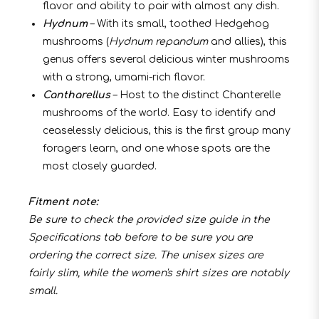
flavor and ability to pair with almost any dish.
Hydnum
– With its small, toothed Hedgehog
mushrooms (
Hydnum repandum
and allies), this
genus offers several delicious winter mushrooms
with a strong, umami-rich flavor.
Cantharellus
– Host to the distinct Chanterelle
mushrooms of the world. Easy to identify and
ceaselessly delicious, this is the first group many
foragers learn, and one whose spots are the
most closely guarded.
Fitment note:
Be sure to check the provided size guide in the
Specifications tab before to be sure you are
ordering the correct size. The unisex sizes are
fairly slim, while the women's shirt sizes are notably
small.