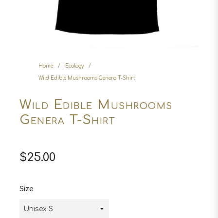
Home
/
Ecology
/
Wild Edible Mushrooms Genera T-Shirt
Wild Edible Mushrooms
Genera T-Shirt
Regular
$25.00
price
Size